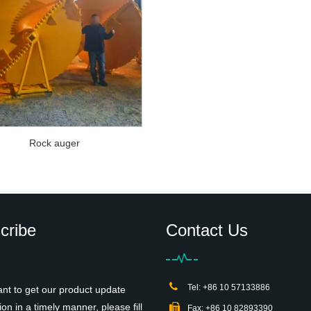
Rock auger
cribe
Contact Us
Tel: +86 10 57133886
ant to get our product update
ion in a timely manner, please fill
Fax: +86 10 82893390