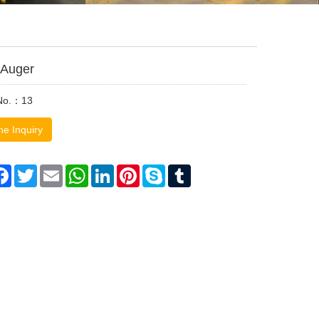
g Auger
 No.：13
ne Inquiry
are
Facebook
Twitter
Email
WhatsApp
LinkedIn
Pinterest
Skype
Tumblr