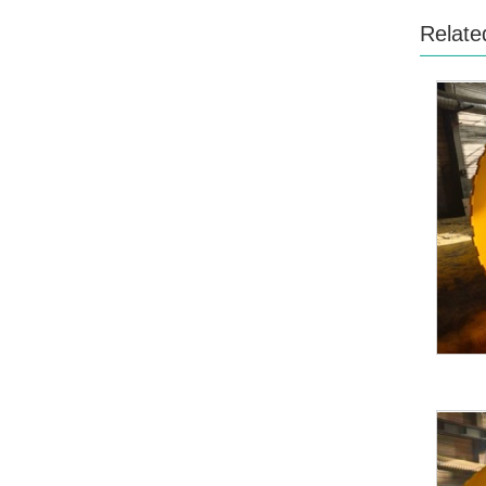
Relate