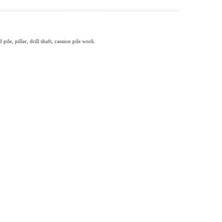
ile, pillar, drill shaft, cassion pile work.