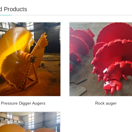
d Products
Pressure Digger Augers
Rock auger