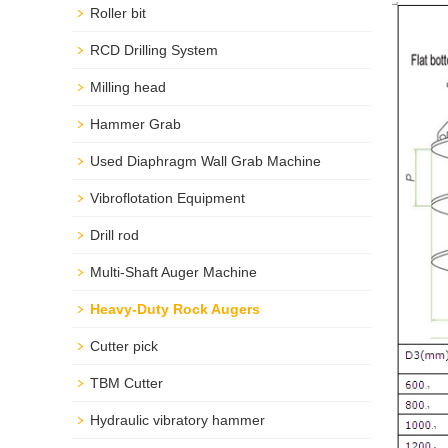
Roller bit
RCD Drilling System
Milling head
Hammer Grab
Used Diaphragm Wall Grab Machine
Vibroflotation Equipment
Drill rod
Multi-Shaft Auger Machine
Heavy-Duty Rock Augers
Cutter pick
TBM Cutter
Hydraulic vibratory hammer