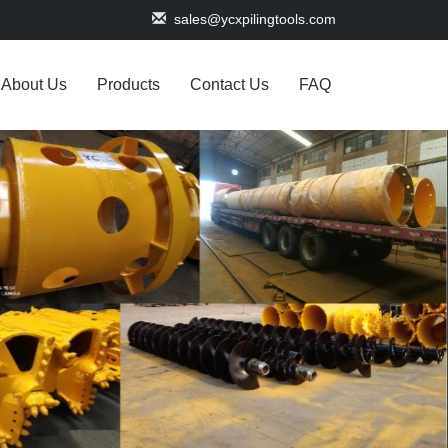
sales@ycxpilingtools.com
About Us
Products
Contact Us
FAQ