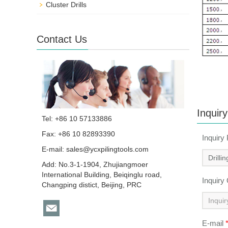
Cluster Drills
Contact Us
Inquiry
Tel: +86 10 57133886
Fax: +86 10 82893390
Inquiry
E-mail:
sales@ycxpilingtools.com
Add: No.3-1-1904, Zhujiangmoer
International Building, Beiqinglu road,
Inquiry
Changping distict, Beijing, PRC
E-mail