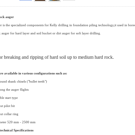
rock auger
r is the specialized components for Kelly drilling in foundation piling technology,it used in bored p
auger for hard layer and soil bucket or dirt auger for soft layer drilling.
for breaking and ripping of hard soil up to medium hard rock.
re available in various configurations such as:
round shank chisels ("bullet teeth")
long the auger flights
ble start type
ut pilot bit
ut collar ring
ameter 520 mm - 2500 mm
echnical Specifications