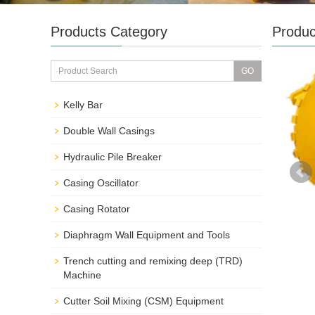
Products Category
Produc
Kelly Bar
Double Wall Casings
Hydraulic Pile Breaker
Casing Oscillator
Casing Rotator
Diaphragm Wall Equipment and Tools
Trench cutting and remixing deep (TRD)
Machine
Cutter Soil Mixing (CSM) Equipment