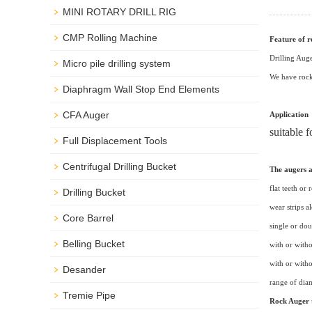
MINI ROTARY DRILL RIG
CMP Rolling Machine
Feature of 
Drilling Auge
Micro pile drilling system
We have rock 
Diaphragm Wall Stop End Elements
CFA Auger
Application
suitable 
Full Displacement Tools
Centrifugal Drilling Bucket
The augers a
flat teeth or 
Drilling Bucket
wear strips a
Core Barrel
single or dou
Belling Bucket
with or witho
with or witho
Desander
range of di
Tremie Pipe
Rock Auger t