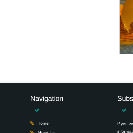
Navigation
Subs
Home
If you w
informat
About Us