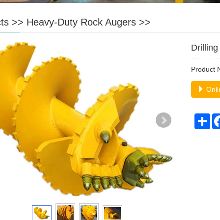
ts
>>
Heavy-Duty Rock Augers
>>
Drillin
Product
Onli
Sh