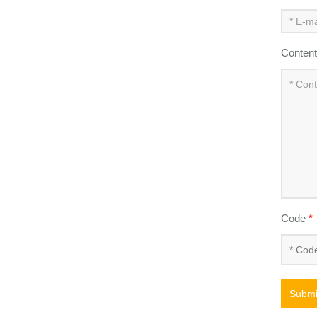
Conten
Code
*
Submi