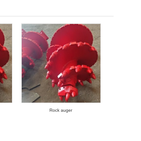
Rock auger