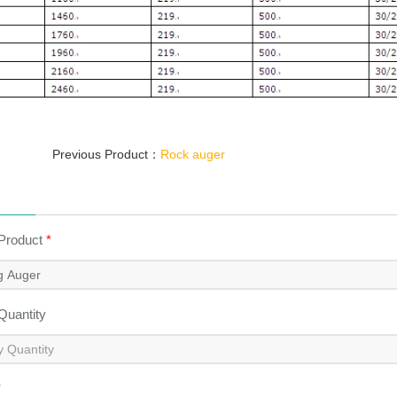
Previous Product：
Rock auger
 Product
*
 Quantity
*