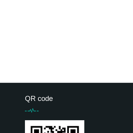
QR code