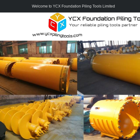
Welcome to YCX Foundation Piling Tools Limited