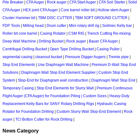
Pile Breaker
|
CFA Auger
|
Rock auger
|
CFA Start Auger
|
CFA Soil Starter
|
Solid
CFA Auger
|
HEX joint CFA Auger
|
Core barrel roller bit
|
Hollow stem Auger
|
Cluster Hammer bit
|
TBM DISC CUTTER
|
TBM SOFT GROUND CUTTER
|
FDP Tools
|
Milling head
|
Drum cutter
|
Mini rotary drill rig
|
Soilmec Kelly bar
|
Roller bit core barrel
|
Casing Rotator
|
CSM RIG
|
Trench Cutting Re-mixing
Deep Wall Machine
|
Drilling Bucket
|
Rock auger
|
Bauer CFA Auger
|
Centrifugal Drilling Bucket
|
Open Type Drilling Bucket
|
Casing Puller
|
segmental casing
|
cleanout bucket
|
Pressure Digger Augers
|
Tremie pipe
|
Stop End Elements
|
Use Diaphragm Wall Machine
|
Premium D-Wall Stop End
Solutions
|
Diaphragm Wall Stop End Element Supplier | Custom Stop End
System
|
Stop-End for Diaphgram wall construction
|
Diaphragm Wall Stop End
|
Temporary Casing
|
Stop End Elements for Slurry Wall
|
Premium Continuous
Flight Auger (CFA Auger) for Foundation Piling | Custom Sizes
|
Heavy-Duty
Replacement Kelly Bars for SANY Rotary Drilling Rigs
|
Hydraulic Casing
Rotator for Foundation Drilling
|
Custom Slurry Wall Stop-End Element
|
Rock
auger
|
TCI Botton Cutter for Rock Drilling
|
News Category