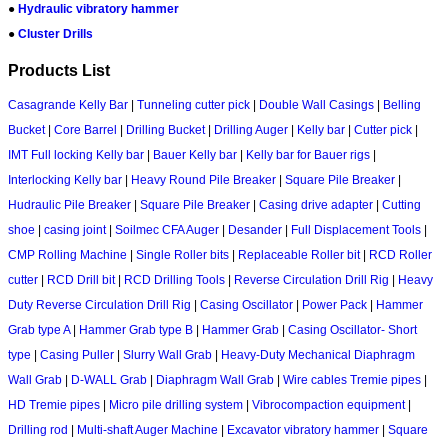
●
Hydraulic vibratory hammer
●
Cluster Drills
Products List
Casagrande Kelly Bar
|
Tunneling cutter pick
|
Double Wall Casings
|
Belling
Bucket
|
Core Barrel
|
Drilling Bucket
|
Drilling Auger
|
Kelly bar
|
Cutter pick
|
IMT Full locking Kelly bar
|
Bauer Kelly bar
|
Kelly bar for Bauer rigs
|
Interlocking Kelly bar
|
Heavy Round Pile Breaker
|
Square Pile Breaker
|
Hudraulic Pile Breaker
|
Square Pile Breaker
|
Casing drive adapter
|
Cutting
shoe
|
casing joint
|
Soilmec CFA Auger
|
Desander
|
Full Displacement Tools
|
CMP Rolling Machine
|
Single Roller bits
|
Replaceable Roller bit
|
RCD Roller
cutter
|
RCD Drill bit
|
RCD Drilling Tools
|
Reverse Circulation Drill Rig
|
Heavy
Duty Reverse Circulation Drill Rig
|
Casing Oscillator
|
Power Pack
|
Hammer
Grab type A
|
Hammer Grab type B
|
Hammer Grab
|
Casing Oscillator- Short
type
|
Casing Puller
|
Slurry Wall Grab
|
Heavy-Duty Mechanical Diaphragm
Wall Grab
|
D-WALL Grab
|
Diaphragm Wall Grab
|
Wire cables Tremie pipes
|
HD Tremie pipes
|
Micro pile drilling system
|
Vibrocompaction equipment
|
Drilling rod
|
Multi-shaft Auger Machine
|
Excavator vibratory hammer
|
Square