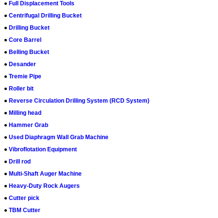
●
Full Displacement Tools
●
Centrifugal Drilling Bucket
●
Drilling Bucket
●
Core Barrel
●
Belling Bucket
●
Desander
●
Tremie Pipe
●
Roller bit
●
Reverse Circulation Drilling System (RCD System)
●
Milling head
●
Hammer Grab
●
Used Diaphragm Wall Grab Machine
●
Vibroflotation Equipment
●
Drill rod
●
Multi-Shaft Auger Machine
●
Heavy-Duty Rock Augers
●
Cutter pick
●
TBM Cutter