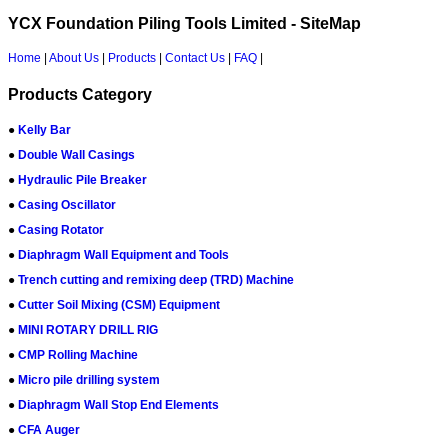
YCX Foundation Piling Tools Limited - SiteMap
Home
|
About Us
|
Products
|
Contact Us
|
FAQ
|
Products Category
●
Kelly Bar
●
Double Wall Casings
●
Hydraulic Pile Breaker
●
Casing Oscillator
●
Casing Rotator
●
Diaphragm Wall Equipment and Tools
●
Trench cutting and remixing deep (TRD) Machine
●
Cutter Soil Mixing (CSM) Equipment
●
MINI ROTARY DRILL RIG
●
CMP Rolling Machine
●
Micro pile drilling system
●
Diaphragm Wall Stop End Elements
●
CFA Auger