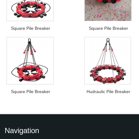
Square Pile Breaker
Square Pile Breaker
Square Pile Breaker
Hudraulic Pile Breaker
Navigation