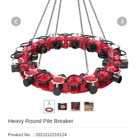
Heavy Round Pile Breaker
Product No.：2021112216124