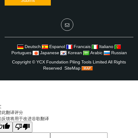
Submit
Deutsch
Espanol
Francais
Italiano
Portugues
Japanese
Korean
Arabic
Russian
Copyright ©
YCX Foundation Piling Tools Limited
All Rights
Reserved
SiteMap
文
对此翻译评分
的反馈将用于改进谷歌翻译