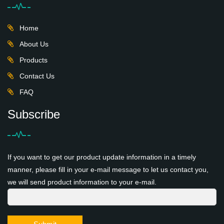
Home
About Us
Products
Contact Us
FAQ
Subscribe
If you want to get our product update information in a timely
manner, please fill in your e-mail message to let us contact you,
we will send product information to your e-mail.