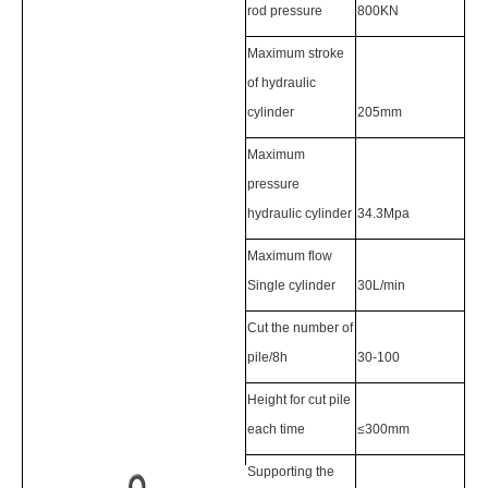
rod pressure
800KN
Maximum stroke
of hydraulic
cylinder
205mm
Maximum
pressure
hydraulic cylinder
34.3Mpa
Maximum flow
Single cylinder
30L/min
Cut the number of
pile/8h
30-100
Height for cut pile
each time
≤300mm
Supporting the