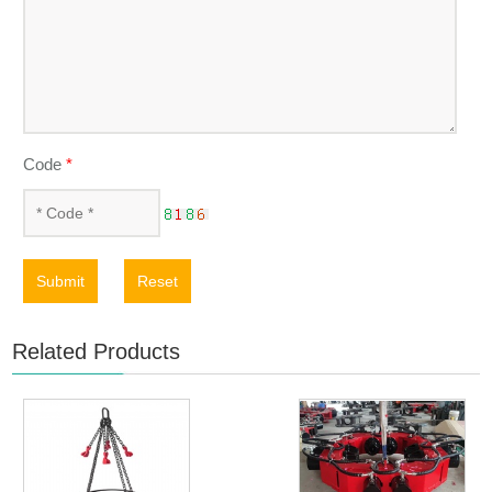
Code
*
Submit
Reset
Related Products