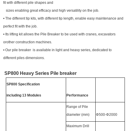
fit with different pile shapes and
sizes enabling great efficacy and high versatility on the job.
• The different tip kits, with different tip length, enable easy maintenance and
perfect fit with the job.
• Its lifting kit allows the Pile Breaker to be used with cranes, excavators
orother construction machines.
• Our pile breaker is available in light and heavy series, dedicated to
different piles dimensions.
SP800 Heavy Series Pile breaker
SP800 Specification
including 13 Modules
Performance
Range of Pile
diameter (mm)
Φ500-Φ2000
Maximum Drill