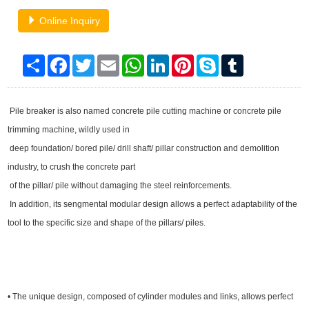
Online Inquiry
Share
Facebook
Twitter
Email
WhatsApp
LinkedIn
Pinterest
Skype
Tumblr
Pile breaker is also named concrete pile cutting machine or concrete pile
trimming machine, wildly used in
deep foundation/ bored pile/ drill shaft/ pillar construction and demolition
industry, to crush the concrete part
of the pillar/ pile without damaging the steel reinforcements.
In addition, its sengmental modular design allows a perfect adaptability of the
tool to the specific size and shape of the pillars/ piles.
• The unique design, composed of cylinder modules and links, allows perfect