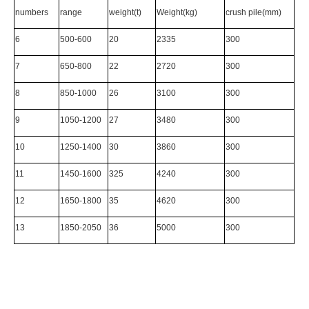
numbers
range
weight(t)
Weight(kg)
crush pile(mm)
6
500-600
20
2335
300
7
650-800
22
2720
300
8
850-1000
26
3100
300
9
1050-1200
27
3480
300
10
1250-1400
30
3860
300
11
1450-1600
325
4240
300
12
1650-1800
35
4620
300
13
1850-2050
36
5000
300