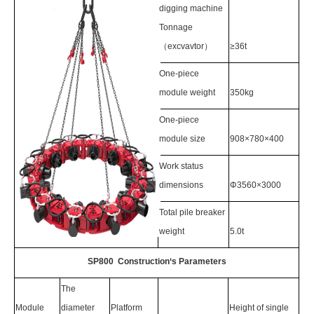
digging machine
Tonnage
（excvavtor）
≥36t
One-piece
module weight
350kg
One-piece
module size
908×780×400
Work status
dimensions
Φ3560×3000
Total pile breaker
weight
5.0t
SP800 Construction‘s Parameters
The
Module
diameter
Platform
Height of single