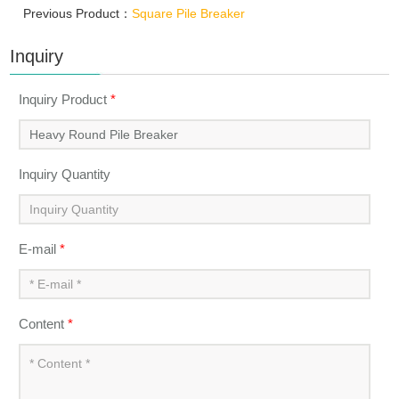
Previous Product：
Square Pile Breaker
Inquiry
Inquiry Product
*
Inquiry Quantity
E-mail
*
Content
*