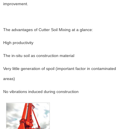
improvement.
The advantages of Cutter Soil Mixing at a glance:
High productivity
The in-situ soil as construction material
Very little generation of spoil (important factor in contaminated
areas)
No vibrations induced during construction