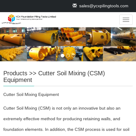
sales@ycxpilingtools.com
Navig
Products
>>
Cutter Soil Mixing (CSM)
Equipment
Cutter Soil Mixing Equipment
Cutter Soil Mixing (CSM) is not only an innovative but also an
extremely effective method for producing retaining walls, and
foundation elements. In addition, the CSM process is used for soil