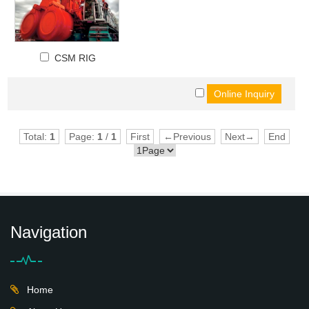
CSM RIG
Total:
1
Page:
1
/
1
First
←Previous
Next→
End
Navigation
Home