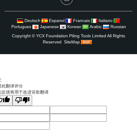
Deutsch
Espanol
Francais
Italiano
Portugues
Japanese
Korean
Arabic
Russian
Copyright ©
YCX Foundation Piling Tools Limited
All Rights
Reserved
SiteMap
文
对此翻译评分
的反馈将用于改进谷歌翻译