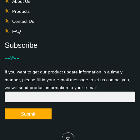
About Us
Products
Contact Us
FAQ
Subscribe
If you want to get our product update information in a timely
manner, please fill in your e-mail message to let us contact you,
we will send product information to your e-mail.
Submit