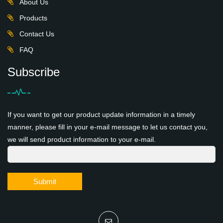
About Us
Products
Contact Us
FAQ
Subscribe
If you want to get our product update information in a timely
manner, please fill in your e-mail message to let us contact you,
we will send product information to your e-mail.
Submit