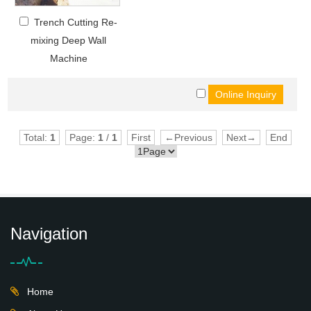
Trench Cutting Re-
mixing Deep Wall
Machine
Total:
1
Page:
1
/
1
First
←Previous
Next→
End
Navigation
Home