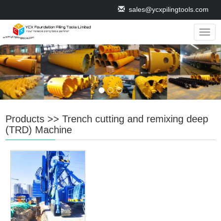
sales@ycxpilingtools.com
Navig
Products
>>
Trench cutting and remixing deep
(TRD) Machine