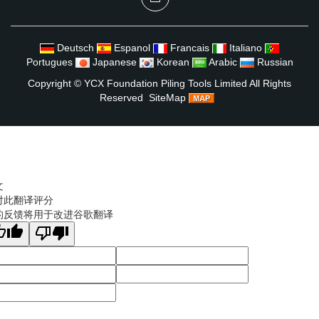
Deutsch
Espanol
Francais
Italiano
Portugues
Japanese
Korean
Arabic
Russian
Copyright ©
YCX Foundation Piling Tools Limited
All Rights
Reserved
SiteMap
文
对此翻译评分
的反馈将用于改进谷歌翻译